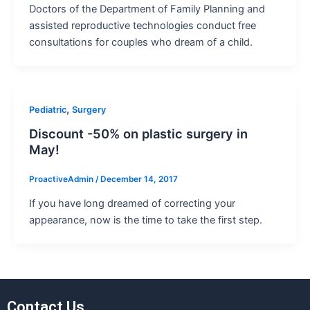
Doctors of the Department of Family Planning and
assisted reproductive technologies conduct free
consultations for couples who dream of a child.
,
Pediatric
Surgery
Discount -50% on plastiс surgery in
May!
ProactiveAdmin
/
December 14, 2017
If you have long dreamed of correcting your
appearance, now is the time to take the first step.
Contact Us