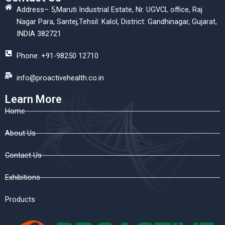
Address– 5,Maruti Industrial Estate, Nr. UGVCL office, Raj
Nagar Para, Santej,Tehsil: Kalol, District: Gandhinagar, Gujarat,
INDIA 382721
Phone: +91-98250 12710
info@proactivehealth.co.in
Learn More
Home
About Us
Contact Us
Exhibitions
Products