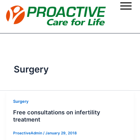
Surgery
Surgery
Free consultations on infertility
treatment
ProactiveAdmin
/
January 29, 2018