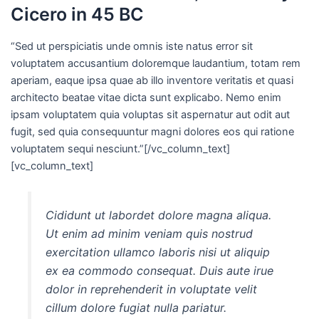
Cicero in 45 BC
“Sed ut perspiciatis unde omnis iste natus error sit
voluptatem accusantium doloremque laudantium, totam rem
aperiam, eaque ipsa quae ab illo inventore veritatis et quasi
architecto beatae vitae dicta sunt explicabo. Nemo enim
ipsam voluptatem quia voluptas sit aspernatur aut odit aut
fugit, sed quia consequuntur magni dolores eos qui ratione
voluptatem sequi nesciunt.”[/vc_column_text]
[vc_column_text]
Cididunt ut labordet dolore magna aliqua.
Ut enim ad minim veniam quis nostrud
exercitation ullamco laboris nisi ut aliquip
ex ea commodo consequat. Duis aute irue
dolor in reprehenderit in voluptate velit
cillum dolore fugiat nulla pariatur.