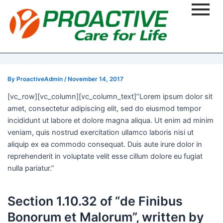
Post
navigation
By
ProactiveAdmin
/
November 14, 2017
[vc_row][vc_column][vc_column_text]”Lorem ipsum dolor sit
amet, consectetur adipiscing elit, sed do eiusmod tempor
incididunt ut labore et dolore magna aliqua. Ut enim ad minim
veniam, quis nostrud exercitation ullamco laboris nisi ut
aliquip ex ea commodo consequat. Duis aute irure dolor in
reprehenderit in voluptate velit esse cillum dolore eu fugiat
nulla pariatur.”
Section 1.10.32 of “de Finibus
Bonorum et Malorum”, written by