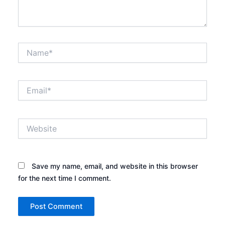
Name*
Email*
Website
Save my name, email, and website in this browser
for the next time I comment.