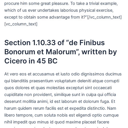
procure him some great pleasure. To take a trivial example,
which of us ever undertakes laborious physical exercise,
except to obtain some advantage from it?”[/vc_column_text]
[vc_column_text]
Section 1.10.33 of “de Finibus
Bonorum et Malorum”, written by
Cicero in 45 BC
At vero eos et accusamus et iusto odio dignissimos ducimus
qui blanditiis praesentium voluptatum deleniti atque corrupti
quos dolores et quas molestias excepturi sint occaecati
cupiditate non provident, similique sunt in culpa qui officia
deserunt mollitia animi, id est laborum et dolorum fuga. Et
harum quidem rerum facilis est et expedita distinctio. Nam
libero tempore, cum soluta nobis est eligendi optio cumque
nihil impedit quo minus id quod maxime placeat facere