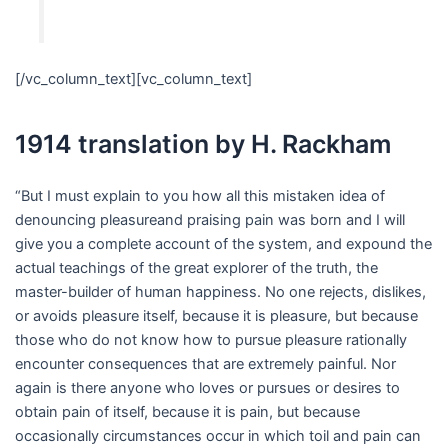
[/vc_column_text][vc_column_text]
1914 translation by H. Rackham
“But I must explain to you how all this mistaken idea of
denouncing pleasureand praising pain was born and I will
give you a complete account of the system, and expound the
actual teachings of the great explorer of the truth, the
master-builder of human happiness. No one rejects, dislikes,
or avoids pleasure itself, because it is pleasure, but because
those who do not know how to pursue pleasure rationally
encounter consequences that are extremely painful. Nor
again is there anyone who loves or pursues or desires to
obtain pain of itself, because it is pain, but because
occasionally circumstances occur in which toil and pain can