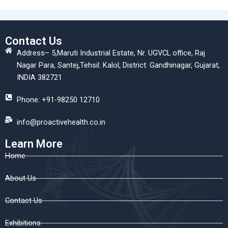
Contact Us
Address– 5,Maruti Industrial Estate, Nr. UGVCL office, Raj
Nagar Para, Santej,Tehsil: Kalol, District: Gandhinagar, Gujarat,
INDIA 382721
Phone: +91-98250 12710
info@proactivehealth.co.in
Learn More
Home
About Us
Contact Us
Exhibitions