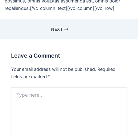
possimus, omnis voluptas assumenda est, omnis dolor
repellendus.[/vc_column_text][/vc_column][/vc_row]
NEXT
Leave a Comment
Your email address will not be published.
Required
fields are marked
*
Type
here..