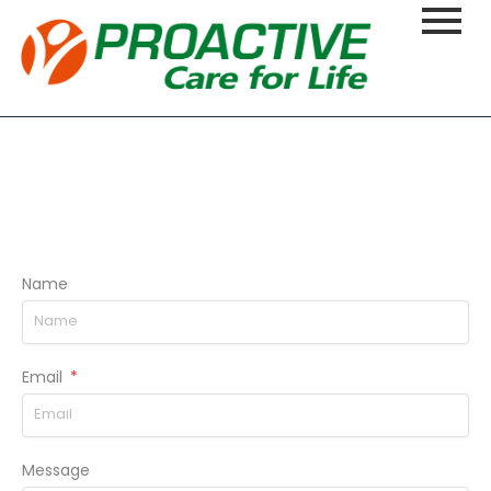
Name
Email
Message