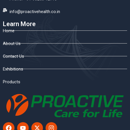
info@proactivehealth.co.in
Learn More
Home
About Us
Contact Us
Exhibitions
Products
F
Y
X
I