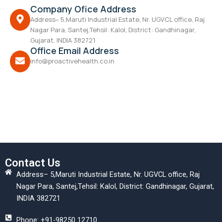
Company Ofice Address
Address– 5,Maruti Industrial Estate, Nr. UGVCL office, Raj
Nagar Para, Santej,Tehsil: Kalol, District: Gandhinagar,
Gujarat, INDIA 382721
Office Email Address
info@proactivehealth.co.in
Contact Us
Address– 5,Maruti Industrial Estate, Nr. UGVCL office, Raj
Nagar Para, Santej,Tehsil: Kalol, District: Gandhinagar, Gujarat,
INDIA 382721
Phone: +91-98250 12710